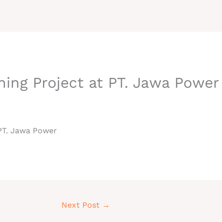
HOME
ABOUT
ning Project at PT. Jawa Power
 PT. Jawa Power
Next Post
→