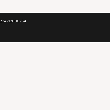
8234-12000-64