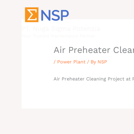
Skip
to
content
PT. Nuga Sigma Potenzia
Your Trusted Maintenance Partner
Air Preheater Clea
/
Power Plant
/ By
NSP
Air Preheater Cleaning Project at