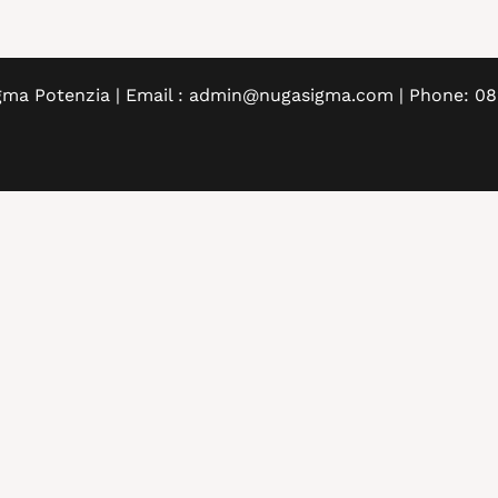
gma Potenzia | Email : admin@nugasigma.com | Phone: 0